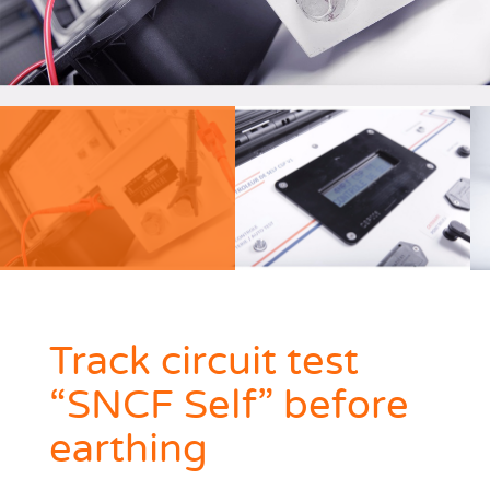
Track circuit test
“SNCF Self” before
earthing