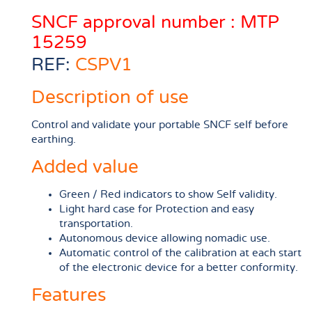
SNCF approval number : MTP
15259
REF:
CSPV1
Description of use
Control and validate your portable SNCF self before
earthing.
Added value
Green / Red indicators to show Self validity.
Light hard case for Protection and easy
transportation.
Autonomous device allowing nomadic use.
Automatic control of the calibration at each start
of the electronic device for a better conformity.
Features